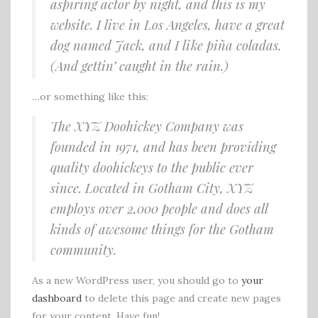
aspiring actor by night, and this is my
website. I live in Los Angeles, have a great
dog named Jack, and I like piña coladas.
(And gettin’ caught in the rain.)
…or something like this:
The XYZ Doohickey Company was
founded in 1971, and has been providing
quality doohickeys to the public ever
since. Located in Gotham City, XYZ
employs over 2,000 people and does all
kinds of awesome things for the Gotham
community.
As a new WordPress user, you should go to
your
dashboard
to delete this page and create new pages
for your content. Have fun!