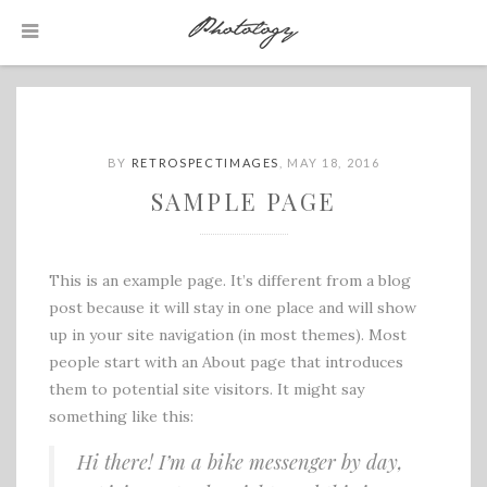
BY
RETROSPECTIMAGES
,
MAY 18, 2016
SAMPLE PAGE
This is an example page. It’s different from a blog
post because it will stay in one place and will show
up in your site navigation (in most themes). Most
people start with an About page that introduces
them to potential site visitors. It might say
something like this:
Hi there! I’m a bike messenger by day,